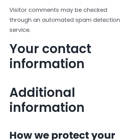
Visitor comments may be checked
through an automated spam detection
service.
Your contact
information
Additional
information
How we protect your