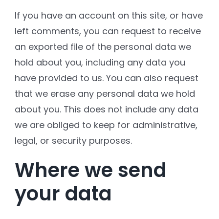
If you have an account on this site, or have
left comments, you can request to receive
an exported file of the personal data we
hold about you, including any data you
have provided to us. You can also request
that we erase any personal data we hold
about you. This does not include any data
we are obliged to keep for administrative,
legal, or security purposes.
Where we send
your data