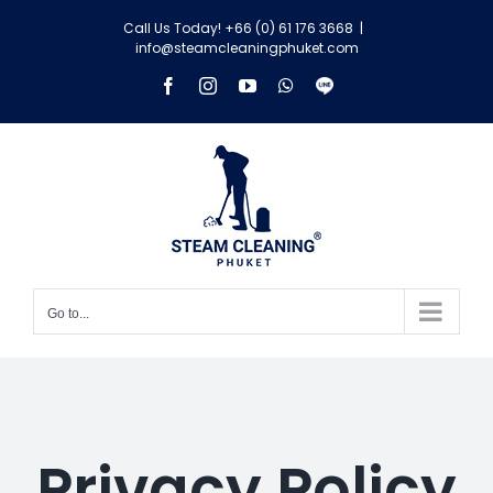
Skip
Call Us Today! +66 (0) 61 176 3668
|
to
info@steamcleaningphuket.com
content
Facebook
Instagram
YouTube
WhatsApp
Line
Go to...
Privacy Policy