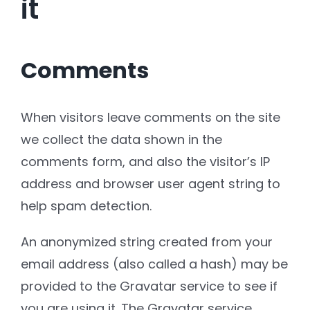
it
Comments
When visitors leave comments on the site
we collect the data shown in the
comments form, and also the visitor’s IP
address and browser user agent string to
help spam detection.
An anonymized string created from your
email address (also called a hash) may be
provided to the Gravatar service to see if
you are using it. The Gravatar service