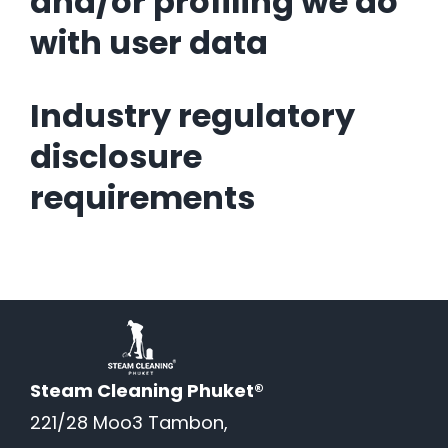
and/or profiling we do
with user data
Industry regulatory
disclosure
requirements
Steam Cleaning Phuket®
221/28 Moo3 Tambon,