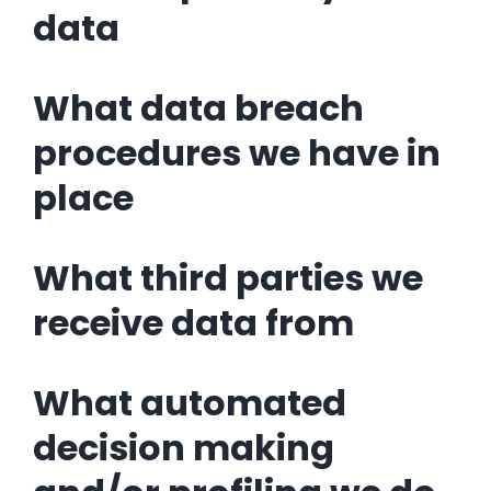
data
What data breach
procedures we have in
place
What third parties we
receive data from
What automated
decision making