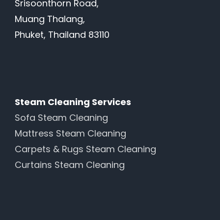
Srisoonthorn Road,
Muang Thalang,
Phuket, Thailand 83110
Steam Cleaning Services
Sofa Steam Cleaning
Mattress Steam Cleaning
Carpets & Rugs Steam Cleaning
Curtains Steam Cleaning