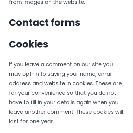
from images on the website.
Contact forms
Cookies
If you leave a comment on our site you
may opt-in to saving your name, email
address and website in cookies. These are
for your convenience so that you do not
have to fill in your details again when you
leave another comment. These cookies will
last for one year.