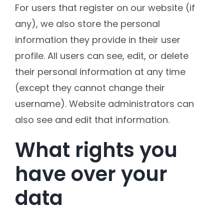
For users that register on our website (if
any), we also store the personal
information they provide in their user
profile. All users can see, edit, or delete
their personal information at any time
(except they cannot change their
username). Website administrators can
also see and edit that information.
What rights you
have over your
data