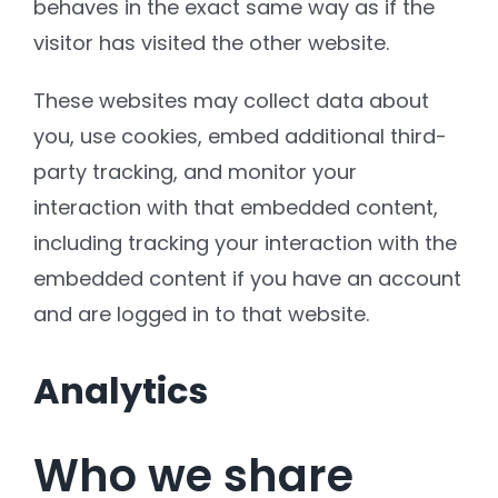
behaves in the exact same way as if the
visitor has visited the other website.
These websites may collect data about
you, use cookies, embed additional third-
party tracking, and monitor your
interaction with that embedded content,
including tracking your interaction with the
embedded content if you have an account
and are logged in to that website.
Analytics
Who we share