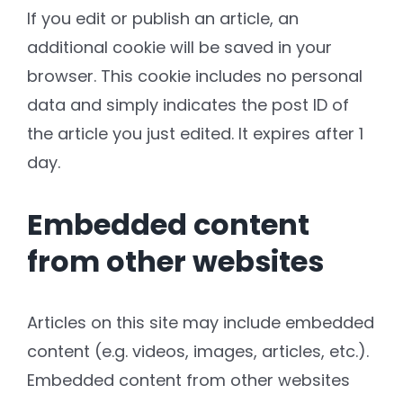
If you edit or publish an article, an
additional cookie will be saved in your
browser. This cookie includes no personal
data and simply indicates the post ID of
the article you just edited. It expires after 1
day.
Embedded content
from other websites
Articles on this site may include embedded
content (e.g. videos, images, articles, etc.).
Embedded content from other websites