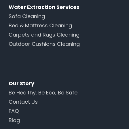
Water Extraction Services
Sofa Cleaning
Bed & Mattress Cleaning
Carpets and Rugs Cleaning
Outdoor Cushions Cleaning
Our Story
Be Healthy, Be Eco, Be Safe
Contact Us
FAQ
Blog