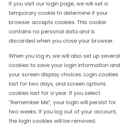
If you visit our login page, we will set a
temporary cookie to determine if your
browser accepts cookies. This cookie
contains no personal data and is
discarded when you close your browser.
When you log in, we will also set up several
cookies to save your login information and
your screen display choices. Login cookies
last for two days, and screen options
cookies last for a year. If you select
“Remember Me”, your login will persist for
two weeks. If you log out of your account,
the login cookies will be removed.