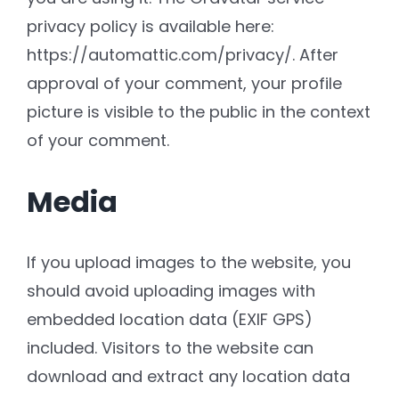
privacy policy is available here:
https://automattic.com/privacy/. After
approval of your comment, your profile
picture is visible to the public in the context
of your comment.
Media
If you upload images to the website, you
should avoid uploading images with
embedded location data (EXIF GPS)
included. Visitors to the website can
download and extract any location data