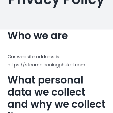
Who we are
Our website address is:
https://steamcleaningphuket.com.
What personal
data we collect
and why we collect