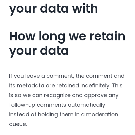
your data with
How long we retain
your data
If you leave a comment, the comment and
its metadata are retained indefinitely. This
is so we can recognize and approve any
follow-up comments automatically
instead of holding them in a moderation
queue.