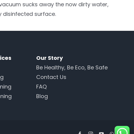
 vacuum sucks away the now dirty water,
y disinfected surface.
ices
Our Story
Be Healthy, Be Eco, Be Safe
ng
Contact Us
ning
FAQ
ning
Blog
Facebook
Instagram
YouTube
WhatsAp
Line