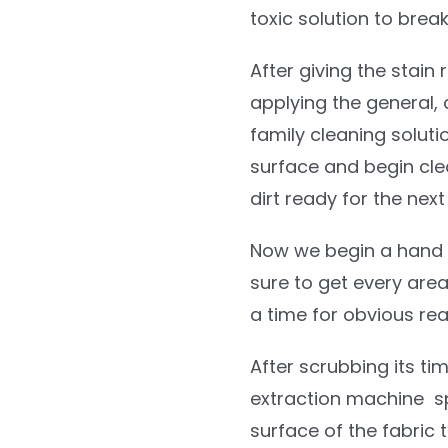
toxic solution to brea
After giving the stain
applying the general, 
family cleaning solutio
surface and begin cl
dirt ready for the next
Now we begin a hand 
sure to get every area
a time for obvious re
After scrubbing its tim
extraction machine spr
surface of the fabric 