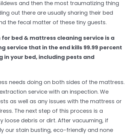
ildews and then the most traumatizing thing
ding out there are usually sharing their bed
nd the fecal matter of these tiny guests.
 for bed & mattress cleaning service is a
g service that in the end kills 99.99 percent
g in your bed, including pests and
ess needs doing on both sides of the mattress.
xtraction service with an inspection. We
sts as well as any issues with the mattress or
ess. The next step of this process is a
loose debris or dirt. After vacuuming, if
y our stain busting, eco-friendly and none