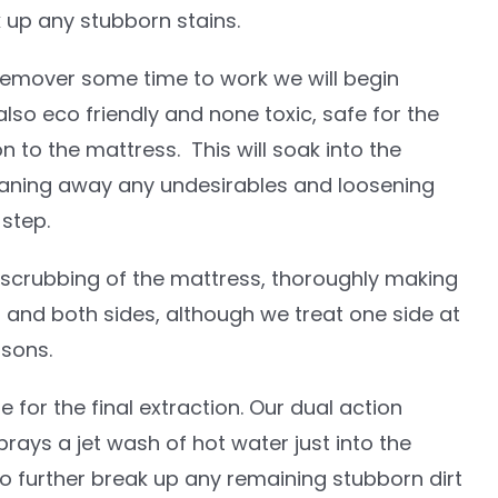
k up any stubborn stains.
 remover some time to work we will begin
also eco friendly and none toxic, safe for the
n to the mattress. This will soak into the
eaning away any undesirables and loosening
 step.
scrubbing of the mattress, thoroughly making
 and both sides, although we treat one side at
asons.
e for the final extraction. Our dual action
ays a jet wash of hot water just into the
to further break up any remaining stubborn dirt