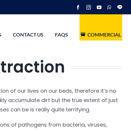
Facebook
Instagram
YouTube
WhatsAp
Line
S
CONTACT US
FAQS
COMMERCIAL
traction
on of our lives on our beds, therefore it’s no
kly accumulate dirt but the true extent of just
es can be is really quite terrifying.
ions of pathogens from bacteria, viruses,