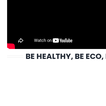
BE HEALTHY, BE ECO,