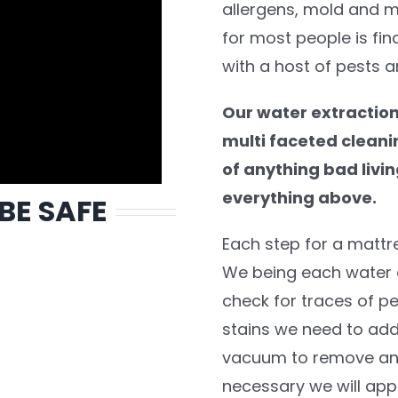
allergens, mold and m
for most people is fin
with a host of pests a
Our water extraction
multi faceted cleanin
of anything bad livin
everything above.
 BE SAFE
Each step for a mattr
We being each water e
check for traces of pe
stains we need to addr
vacuum to remove any 
necessary we will appl