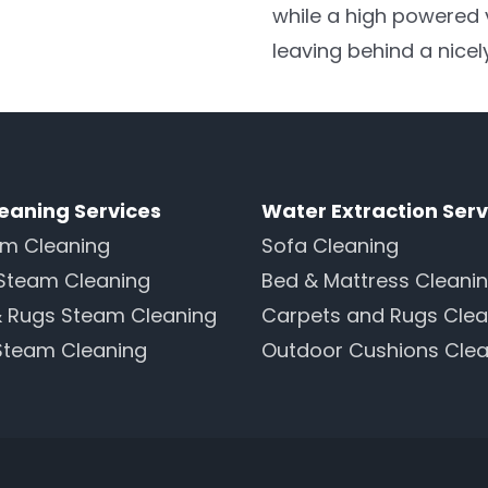
while a high powered
leaving behind a nicel
eaning Services
Water Extraction Serv
am Cleaning
Sofa Cleaning
Steam Cleaning
Bed & Mattress Cleani
& Rugs Steam Cleaning
Carpets and Rugs Clea
Steam Cleaning
Outdoor Cushions Clea