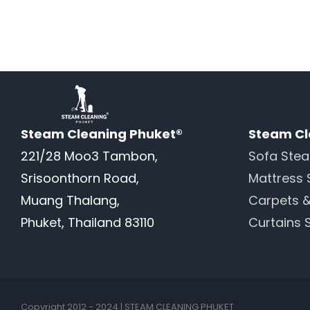
Steam Cleaning Phuket®
Steam Cl
221/28 Moo3 Tambon,
Sofa Ste
Srisoonthorn Road,
Mattress 
Muang Thalang,
Carpets 
Phuket, Thailand 83110
Curtains 
Copyright 2012 - 2024 | STEAM CLEANING PHUKET