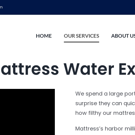
om
HOME
OUR SERVICES
ABOUT U
attress Water Ex
We spend a large porti
surprise they can quic
how filthy our mattress
Mattress’s harbor mill