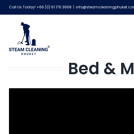
Skip
Call Us Today! +66 (0) 61 176 3668
|
info@steamcleaningphuket.c
to
content
Bed & M