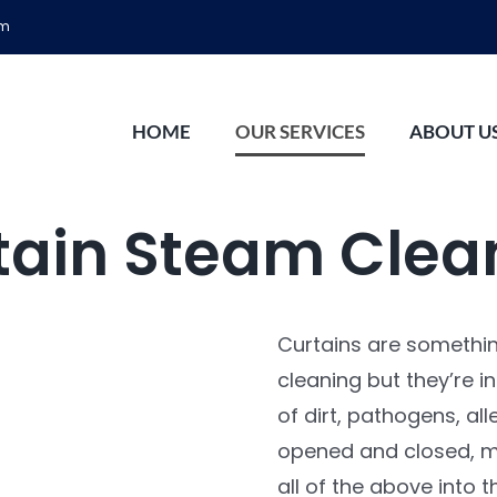
om
HOME
OUR SERVICES
ABOUT U
tain Steam Clea
Curtains are somethi
cleaning but they’re i
of dirt, pathogens, all
opened and closed, mu
all of the above into t