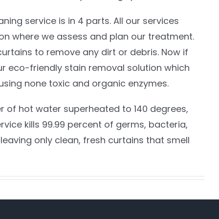
ing service is in 4 parts. All our services
ion where we assess and plan our treatment.
rtains to remove any dirt or debris. Now if
ur eco-friendly stain removal solution which
using none toxic and organic enzymes.
er of hot water superheated to 140 degrees,
vice kills 99.99 percent of germs, bacteria,
leaving only clean, fresh curtains that smell