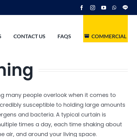
Facebook
Instagram
YouTube
WhatsAp
Line
S
CONTACT US
FAQS
COMMERCIAL
ning
ng many people overlook when it comes to
ncredibly susceptible to holding large amounts
ergens and bacteria. A typical curtain is
ltiple times a day, each time shaking about
he air, and around your living space.