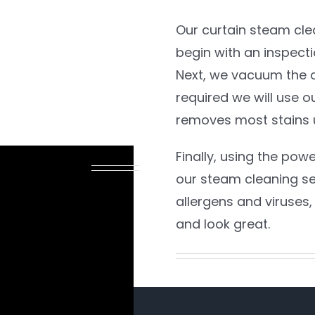
Our curtain steam clean
begin with an inspect
Next, we vacuum the cu
required we will use o
removes most stains 
Finally, using the pow
 BE SAFE
our steam cleaning ser
allergens and viruses, 
and look great.