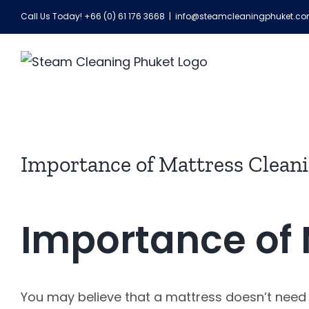
Skip
Call Us Today! +66 (0) 61 176 3668
|
info@steamcleaningphuket.c
to
content
View
Importance of Mattress Clean
Larger
Image
Importance of 
You may believe that a mattress doesn’t need cl