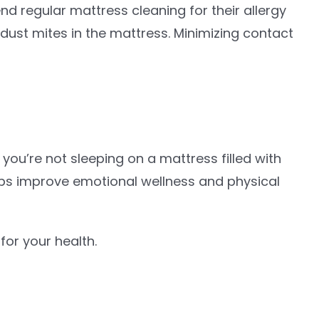
regular mattress cleaning for their allergy
 dust mites in the mattress. Minimizing contact
you’re not sleeping on a mattress filled with
helps improve emotional wellness and physical
for your health.