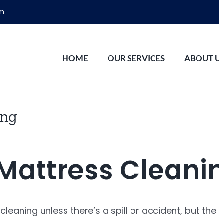
om
HOME
OUR SERVICES
ABOUT 
ing
Mattress Cleani
eaning unless there’s a spill or accident, but the t