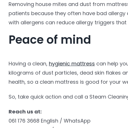
Removing house mites and dust from mattresse
patients because they often have bad allergy a
with allergens can reduce allergy triggers that
Peace of mind
Having a clean,
hygienic mattress
can help you
kilograms of dust particles, dead skin flakes a
health, so a clean mattress is good for your we
So, take quick action and call a Steam Cleaning
Reach us at:
061 176 3668 English / WhatsApp