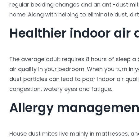
regular bedding changes and an anti-dust mite
home. Along with helping to eliminate dust, dirt
Healthier indoor air 
The average adult requires 8 hours of sleep a 
air quality in your bedroom. When you turn in y
dust particles can lead to poor indoor air qual
congestion, watery eyes and fatigue.
Allergy managemen
House dust mites live mainly in mattresses, an