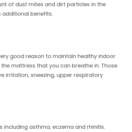
 of dust mites and dirt particles in the
 additional benefits.
 very good reason to maintain healthy indoor
om the mattress that you can breathe in. Those
 irritation, sneezing, upper respiratory
s including asthma, eczema and rhinitis.