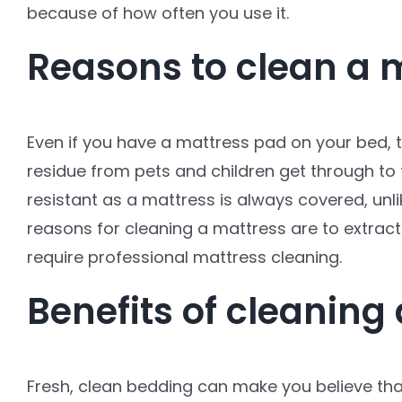
because of how often you use it.
Reasons to clean a 
Even if you have a mattress pad on your bed, t
residue from pets and children get through to
resistant as a mattress is always covered, unl
reasons for cleaning a mattress are to extract
require professional mattress cleaning.
Benefits of cleaning
Fresh, clean bedding can make you believe that