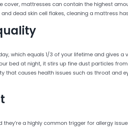
 cover, mattresses can contain the highest amount
 and dead skin cell flakes, cleaning a mattress has
quality
day, which equals 1/3 of your lifetime and gives a
our bed at night, it stirs up fine dust particles fr
ity that causes health issues such as throat and eye
t
d they’re a highly common trigger for allergy issue