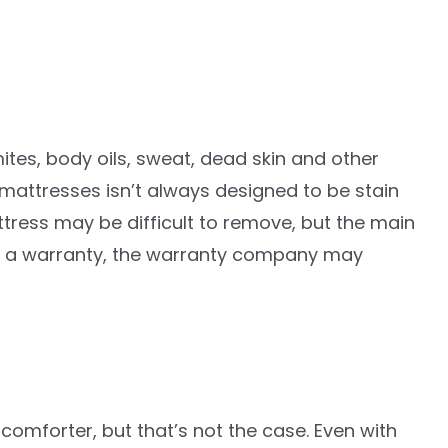
ites, body oils, sweat, dead skin and other
mattresses isn’t always designed to be stain
ttress may be difficult to remove, but the main
 has a warranty, the warranty company may
comforter, but that’s not the case. Even with