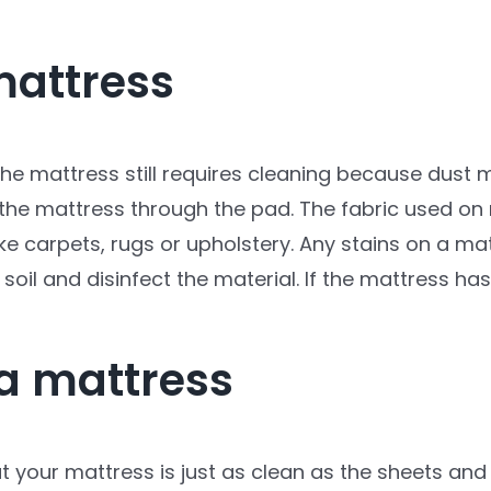
mattress
he mattress still requires cleaning because dust m
 the mattress through the pad. The fabric used on 
ike carpets, rugs or upholstery. Any stains on a ma
 soil and disinfect the material. If the mattress
 a mattress
 your mattress is just as clean as the sheets and 