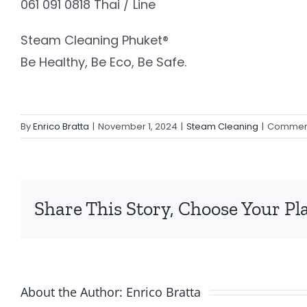
061 091 0818 Thai / Line
Steam Cleaning Phuket®️
Be Healthy, Be Eco, Be Safe.
By
Enrico Bratta
|
November 1, 2024
|
Steam Cleaning
|
Comment
Share This Story, Choose Your Pl
About the Author:
Enrico Bratta