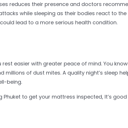
s reduces their presence and doctors recommend 
ttacks while sleeping as their bodies react to the
 could lead to a more serious health condition.
 rest easier with greater peace of mind. You know 
nd millions of dust mites. A quality night’s sleep 
ll-being.
 Phuket to get your mattress inspected, It’s good 