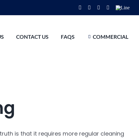
Facebook
Instagram
YouTube
WhatsApp
Line
US
CONTACT US
FAQS
COMMERCIAL
ng
ruth is that it requires more regular cleaning